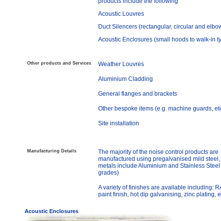
products include the following
Acoustic Louvres
Duct Silencers (rectangular, circular and elbo
Acoustic Enclosures (small hoods to walk-in t
Other products and Services
Weather Louvres
Aluminium Cladding
General flanges and brackets
Other bespoke items (e.g. machine guards, et
Site installation
Manufacturing Details
The majority of the noise control products are
manufactured using pregalvanised mild steel,
metals include Aluminium and Stainless Steel 
grades)
A variety of finishes are available including: 
paint finish, hot dip galvanising, zinc plating, e
Acoustic Enclosures