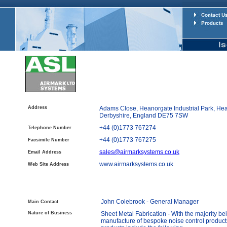
Address
Adams Close, Heanorgate Industrial Park, Hea
Derbyshire, England DE75 7SW
+44 (0)1773 767274
Telephone Number
+44 (0)1773 767275
Facsimile Number
sales@airmarksystems.co.uk
Email Address
www.airmarksystems.co.uk
Web Site Address
John Colebrook - General Manager
Main Contact
Nature of Business
Sheet Metal Fabrication - With the majority be
manufacture of bespoke noise control product