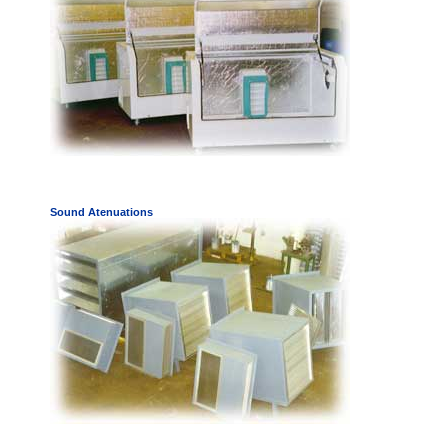
Sound Atenuations