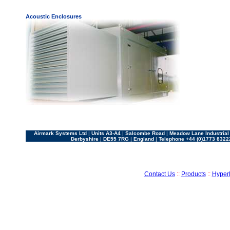
Acoustic Enclosures
Airmark Systems Ltd
|
Units A3-A4
|
Salcombe Road
|
Meadow Lane Industrial
Derbyshire
|
DE55 7RG
|
England
|
Telephone +44 (0)1773 8322
Contact Us
::
Products
::
Hyperl